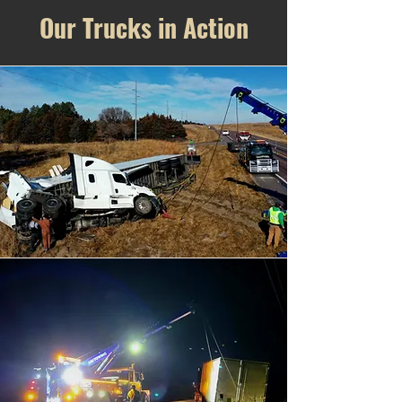
Our Trucks in Action