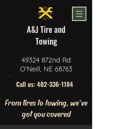
A
&J Tire and
Towing
49324 872nd Rd
O'Neill, NE 68763
Call us:
402-336-1184
From tires to towing, we've
got you covered